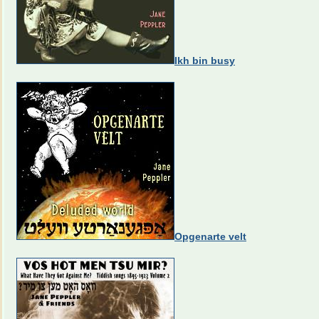
Ikh bin busy
Opgenarte velt