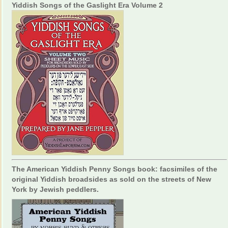
Yiddish Songs of the Gaslight Era Volume 2
The American Yiddish Penny Songs book: facsimiles of the
original Yiddish broadsides as sold on the streets of New
York by Jewish peddlers.