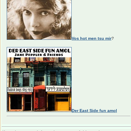
Vos hot men tsu mir
?
Der East Side fun amol