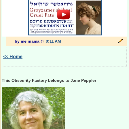
by melinama @
9:11 AM
<< Home
This Obscurity Factory belongs to Jane Peppler