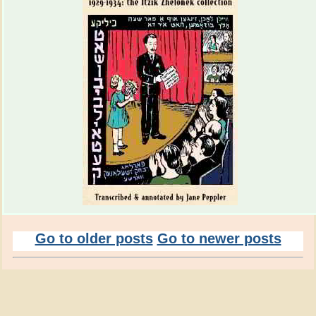
Go to older posts
Go to newer posts