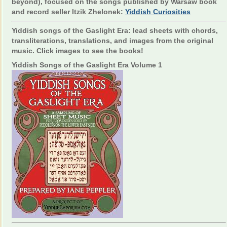
beyond), focused on the songs published by Warsaw book
and record seller Itzik Zhelonek:
Yiddish Curiosities
Yiddish songs of the Gaslight Era: lead sheets with chords,
transliterations, translations, and images from the original
music. Click images to see the books!
Yiddish Songs of the Gaslight Era Volume 1