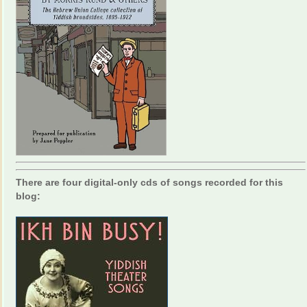
There are four digital-only cds of songs recorded for this
blog: