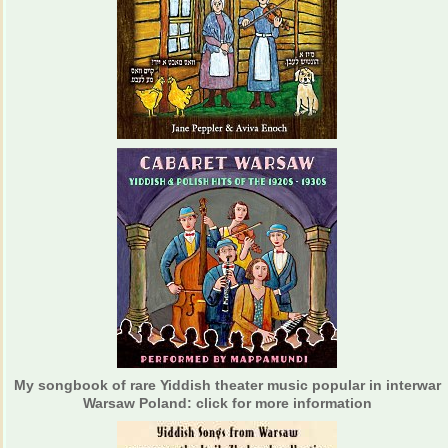
My songbook of rare Yiddish theater music popular in interwar
Warsaw Poland: click for more information