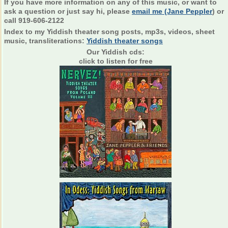
If you have more information on any of this music, or want to
ask a question or just say hi, please
email me (Jane Peppler
) or
call 919-606-2122
Index to my Yiddish theater song posts, mp3s, videos, sheet
music, transliterations:
Yiddish theater songs
Our Yiddish cds:
click to listen for free