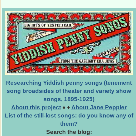
Researching Yiddish penny songs (tenement
song broadsides of theater and variety show
songs, 1895-1925)
About this project
♦ ♦
About Jane Peppler
List of the still-lost songs: do you know any of
them?
Search the blog: