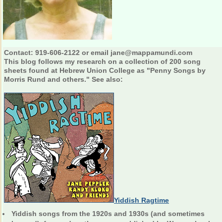
Contact: 919-606-2122 or email jane@mappamundi.com
This blog follows my research on a collection of 200 song
sheets found at Hebrew Union College as "Penny Songs by
Morris Rund and others." See also:
Yiddish Ragtime
Yiddish songs from the 1920s and 1930s (and sometimes