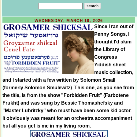
WEDNESDAY, MARCH 18, 2026
Since I ran out of
Penny Songs, I
thought I'd skim
the Library of
Congress
Yiddish sheet
music collection,
and I started with a few written by Solomon Small
(formerly Solomon Smulewitz). This one, as you see from
the title, is from the show "Forbidden Fruit" (Farbotene
Frukht) and was sung by Bessie Thomashefsky and
"Master Lubritzky" who must have been some kid actor.
It obviously was meant for an orchestra accompaniment
but all you get is me in my living room.