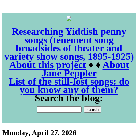
Researching Yiddish penny
songs (tenement song
broadsides of theater and
variety show songs, 1895-1925)
About this project
♦ ♦
About
Jane Peppler
List of the still-lost songs: do
you know any of them?
Search the blog:
Monday, April 27, 2026