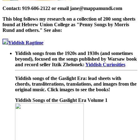
Contact: 919-606-2122 or email jane@mappamundi.com
This blog follows my research on a collection of 200 song sheets
found at Hebrew Union College as "Penny Songs by Morris
Rund and others." See also:
Yiddish Ragtime
Yiddish songs from the 1920s and 1930s (and sometimes
beyond), focused on the songs published by Warsaw book
and record seller Itzik Zhelonek:
Yiddish Curiosities
Yiddish songs of the Gaslight Era: lead sheets with
chords, transliterations, translations, and images from the
original music. Click images to see the books!
Yiddish Songs of the Gaslight Era Volume 1