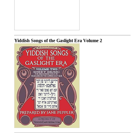
Yiddish Songs of the Gaslight Era Volume 2