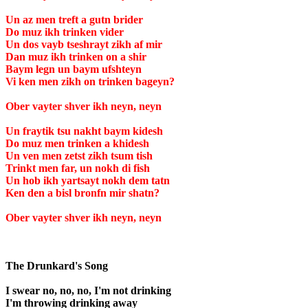
Un az men treft a gutn brider
Do muz ikh trinken vider
Un dos vayb tseshrayt zikh af mir
Dan muz ikh trinken on a shir
Baym legn un baym ufshteyn
Vi ken men zikh on trinken bageyn?
Ober vayter shver ikh neyn, neyn
Un fraytik tsu nakht baym kidesh
Do muz men trinken a khidesh
Un ven men zetst zikh tsum tish
Trinkt men far, un nokh di fish
Un hob ikh yartsayt nokh dem tatn
Ken den a bisl bronfn mir shatn?
Ober vayter shver ikh neyn, neyn
The Drunkard's Song
I swear no, no, no, I'm not drinking
I'm throwing drinking away