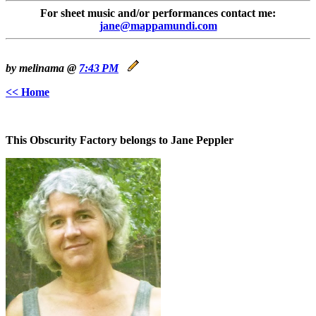
For sheet music and/or performances contact me:
jane@mappamundi.com
by melinama @
7:43 PM
<< Home
This Obscurity Factory belongs to Jane Peppler