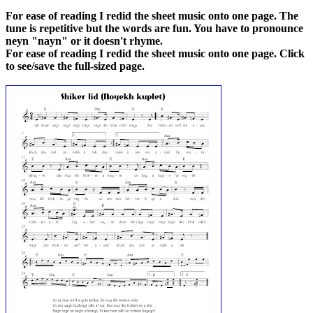
For ease of reading I redid the sheet music onto one page. The
tune is repetitive but the words are fun. You have to pronounce
neyn "nayn" or it doesn't rhyme.
For ease of reading I redid the sheet music onto one page. Click
to see/save the full-sized page.