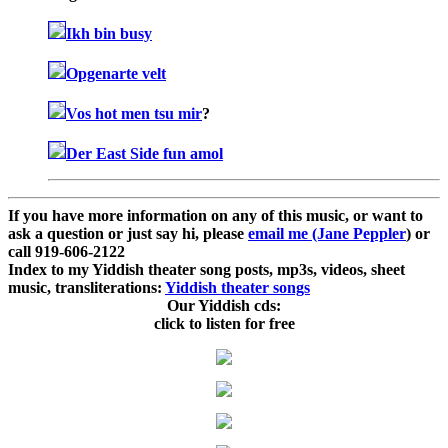
Ikh bin busy
Opgenarte velt
Vos hot men tsu mir
?
Der East Side fun amol
If you have more information on any of this music, or want to
ask a question or just say hi, please
email me (Jane Peppler
) or
call 919-606-2122
Index to my Yiddish theater song posts, mp3s, videos, sheet
music, transliterations:
Yiddish theater songs
Our Yiddish cds:
click to listen for free