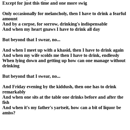
Except for just this time and one more swig
Only occasionally for melancholy, then I have to drink a fearful
amount
And by a corpse, for sorrow, drinking's indispensable
And when my heart gnaws I have to drink all day
But beyond that I swear, no...
And when I meet up with a khasid, then I have to drink again
And when my wife scolds me then I have to drink, endlessly
When lying down and getting up how can one manage without
drinking
But beyond that I swear, no...
And Friday evening by the kiddush, then one has to drink
remarkably
And when one sits at the table one drinks before and after the
fish
And when it's my father's yartseit, how can a bit of liquor be
amiss?