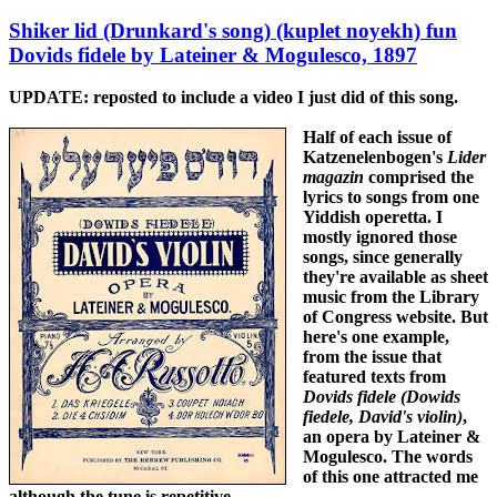
Shiker lid (Drunkard's song) (kuplet noyekh) fun
Dovids fidele by Lateiner & Mogulesco, 1897
UPDATE:
reposted to include a video I just did of this song.
Half of each issue of
Katzenelenbogen's
Lider
magazin
comprised the
lyrics to songs from one
Yiddish operetta. I
mostly ignored those
songs, since generally
they're available as sheet
music from the Library
of Congress website. But
here's one example,
from the issue that
featured texts from
Dovids fidele (Dowids
fiedele, David's violin)
,
an opera by Lateiner &
Mogulesco. The words
of this one attracted me
although the tune is repetitive.