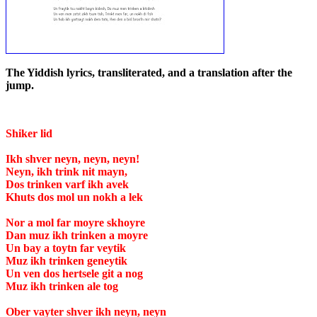
The Yiddish lyrics, transliterated, and a translation after the
jump.
Shiker lid
Ikh shver neyn, neyn, neyn!
Neyn, ikh trink nit mayn,
Dos trinken varf ikh avek
Khuts dos mol un nokh a lek
Nor a mol far moyre skhoyre
Dan muz ikh trinken a moyre
Un bay a toytn far veytik
Muz ikh trinken geneytik
Un ven dos hertsele git a nog
Muz ikh trinken ale tog
Ober vayter shver ikh neyn, neyn