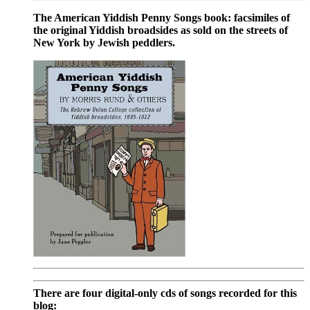
The American Yiddish Penny Songs book: facsimiles of
the original Yiddish broadsides as sold on the streets of
New York by Jewish peddlers.
There are four digital-only cds of songs recorded for this
blog: