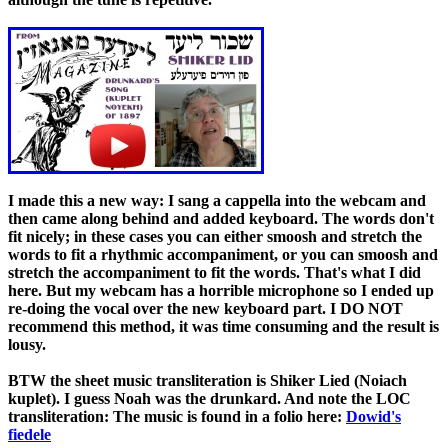
I made this a new way: I sang a cappella into the webcam and
then came along behind and added keyboard. The words don't
fit nicely; in these cases you can either smoosh and stretch the
words to fit a rhythmic accompaniment, or you can smoosh and
stretch the accompaniment to fit the words. That's what I did
here. But my webcam has a horrible microphone so I ended up
re-doing the vocal over the new keyboard part. I DO NOT
recommend this method, it was time consuming and the result is
lousy.
BTW the sheet music transliteration is Shiker Lied (Noiach
kuplet). I guess Noah was the drunkard. And note the LOC
transliteration: The music is found in a folio here:
Dowid's
fiedele